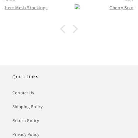
Quick Links
Contact Us
Shipping Policy
Return Policy
Privacy Policy