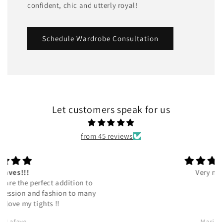
confident, chic and utterly royal!
Schedule Wardrobe Consultation
Let customers speak for us
from 45 reviews
Very nice.
Marilyn