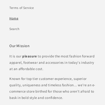
Terms of Service
Home
Search
Our Mission
It is our
pleasure
to provide the most fashion forward
apparel, footwear and
accessories in today's industry
at an affordable cost.
Known for top tier customer experience, superior
quality, uniqueness and timeless fashion... we're an e-
commerce store birthed for those who aren't afraid to
bask in bold style and confidence.