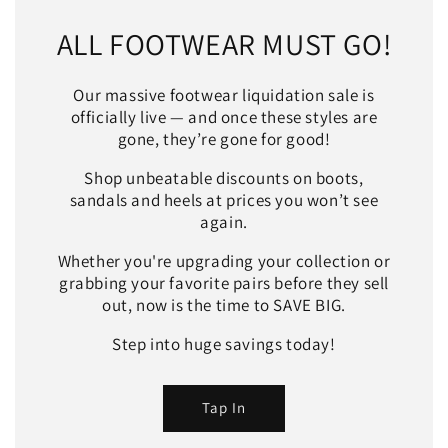
ALL FOOTWEAR MUST GO!
Our massive footwear liquidation sale is
officially live — and once these styles are
gone, they’re gone for good!
Shop unbeatable discounts on boots,
sandals and heels at prices you won’t see
again.
Whether you're upgrading your collection or
grabbing your favorite pairs before they sell
out, now is the time to SAVE BIG.
Step into huge savings today!
Tap In