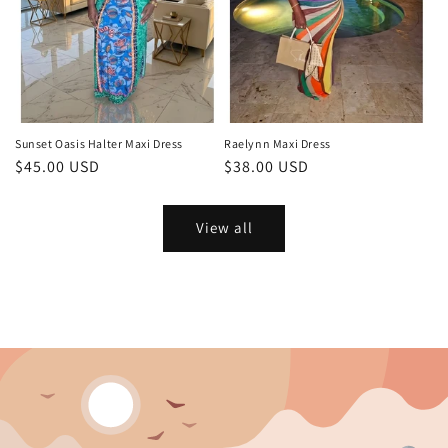
Sunset Oasis Halter Maxi Dress
Raelynn Maxi Dress
Regular
$45.00 USD
Regular
$38.00 USD
price
price
View all