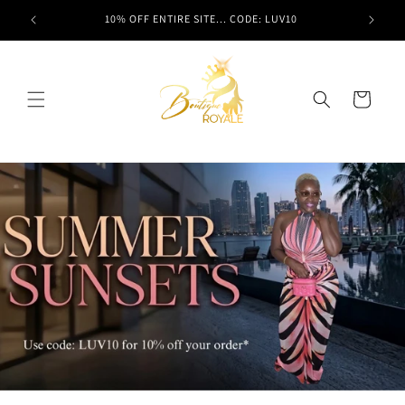
Skip to
t here!
10% OFF ENTIRE SITE... CODE: LUV10
content
Cart