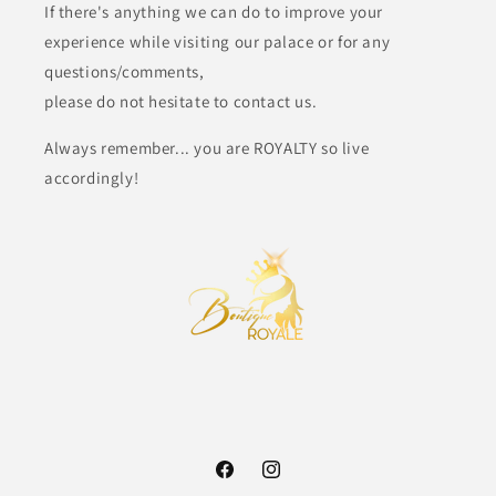
If there's anything we can do to improve your
experience while visiting our palace or for any
questions/comments,
please do not hesitate to contact us.
Always remember... you are ROYALTY so live
accordingly!
Facebook
Instagram