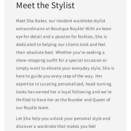
Meet the Stylist
Meet Sha Baker, our resident wardrobe stylist
extraordinaire at Boutique Royále! With an keen
eye for detail and a passion for fashion, Sha is
dedicated to helping our clients look and feel
their absolute best. Whether you're seeking a
show-stopping outfit for a special occasion or
simply want to elevate your everyday style, Sha is
here to guide you every step of the way. Her
expertise in curating personalized, head-turning
looks has earned her a loyal following and we're
thrilled to have her as the founder and Queen of
our Royále team.
Let Sha help you unlock your personal style and
discover a wardrobe that makes you feel