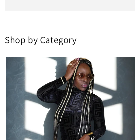
Shop by Category