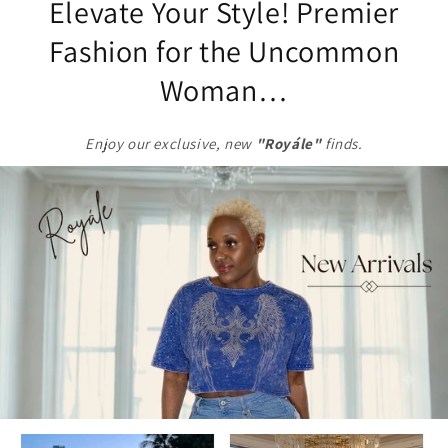
Elevate Your Style! Premier
Fashion for the Uncommon
Woman…
Enjoy our exclusive,
new
"Royále"
finds.