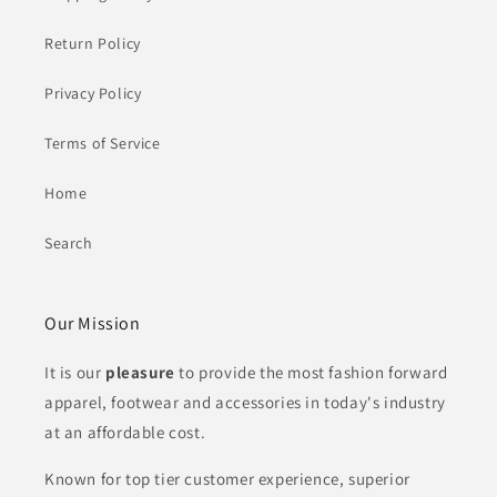
Return Policy
Privacy Policy
Terms of Service
Home
Search
Our Mission
It is our
pleasure
to provide the most fashion forward
apparel, footwear and
accessories in today's industry
at an affordable cost.
Known for top tier customer experience, superior