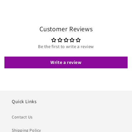
Customer Reviews
Be the first to write a review
Write a review
Quick Links
Contact Us
Shipping Policy