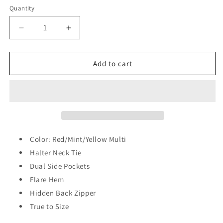
Quantity
Quantity
Decrease
Increase
quantity
quantity
for
for
Radiant
Radiant
Add to cart
Glow
Glow
Halter
Halter
Maxi
Maxi
Dress
Dress
Color: Red/Mint/Yellow Multi
Halter Neck Tie
Dual Side Pockets
Flare Hem
Hidden Back Zipper
True to Size