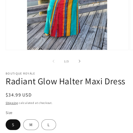
Open
O
media
m
1
2
of
1
/
3
in
in
modal
m
BOUTIQUE ROYÁLE
Radiant Glow Halter Maxi Dress
Regular
$34.99 USD
price
Shipping
calculated at checkout.
Size
S
M
L