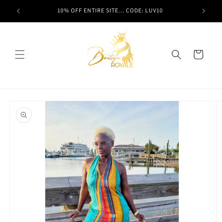
Skip to
t here!
10% OFF ENTIRE SITE... CODE: LUV10
content
Cart
Skip to
product
information