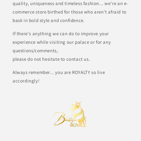
quality, uniqueness and timeless fashion... we're an e-
commerce store birthed for those who aren't afraid to
bask in bold style and confidence.
If there's anything we can do to improve your
experience while visiting our palace or for any
questions/comments,
please do not hesitate to contact us.
Always remember... you are ROYALTY so live
accordingly!