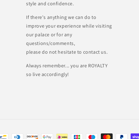
style and confidence.
If there's anything we can do to
improve your experience while visiting
our palace or for any
questions/comments,
please do not hesitate to contact us.
Always remember... you are ROYALTY
so live accordingly!