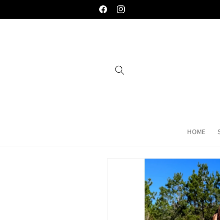
Skip to
Welcome to the palace... you're gonna love
Facebook
Instagram
content
HOME
Skip to
product
information