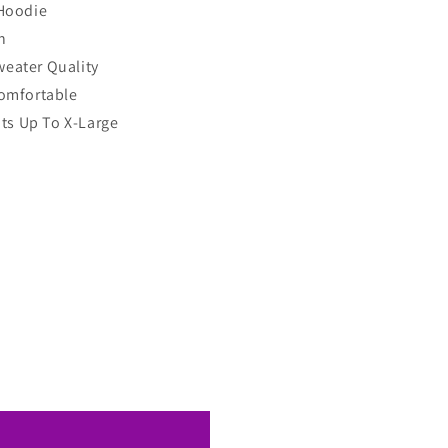
Hoodie
h
eater Quality
omfortable
its Up To X-Large