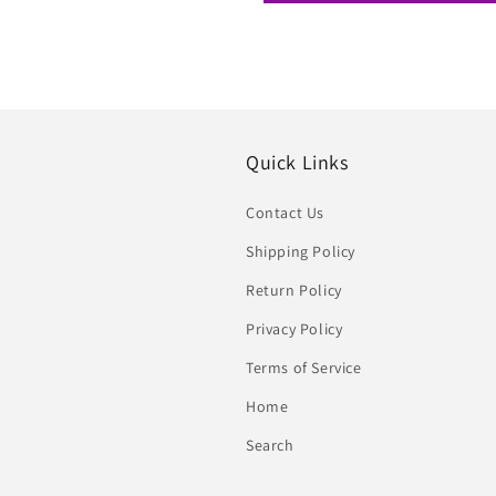
Quick Links
Contact Us
Shipping Policy
Return Policy
Privacy Policy
Terms of Service
Home
Search