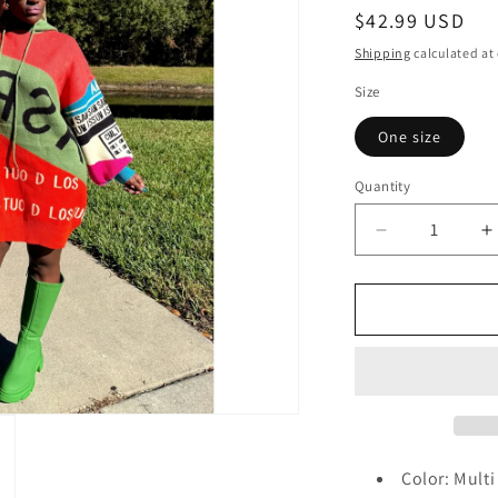
Regular
$42.99 USD
price
Shipping
calculated at
Size
One size
Quantity
Quantity
Decrease
I
quantity
q
for
f
So
S
Effortless
E
Sweater
S
Dress
D
Color: Multi