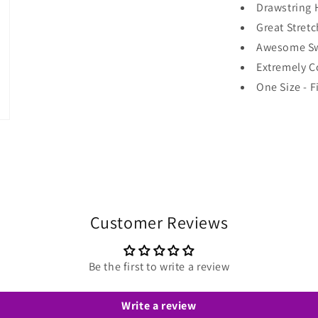
Drawstring 
Great Stretc
Awesome Sw
Extremely C
One Size - F
Customer Reviews
Be the first to write a review
Write a review