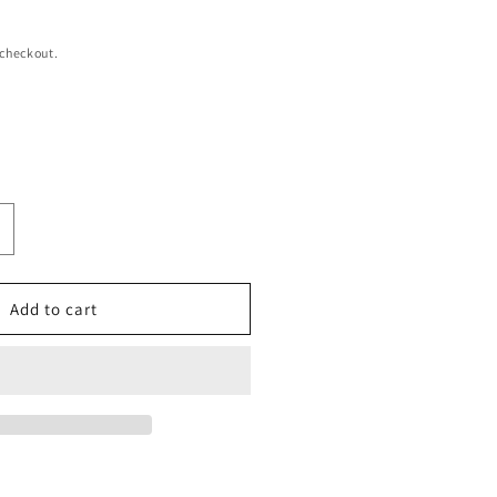
 checkout.
ncrease
uantity
or
o
Add to cart
ffortless
weater
ress