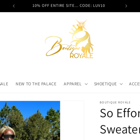
 it here!
10% OFF ENTIRE SITE... CODE: LUV10
SALE
NEW TO THE PALACE
APPAREL
SHOETIQUE
ACCE
BOUTIQUE ROYÁLE
So Effo
Sweate