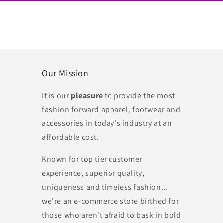
Our Mission
It is our
pleasure
to provide the most
fashion forward apparel, footwear and
accessories in today's industry at an
affordable cost.
Known for top tier customer
experience, superior quality,
uniqueness and timeless fashion...
we're an e-commerce store birthed for
those who aren't afraid to bask in bold