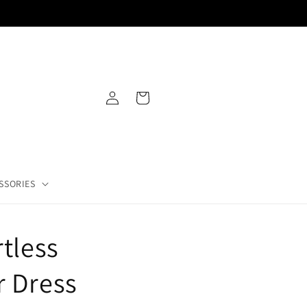
PAYMENT PLANS AVAILABLE
Log
Cart
in
SSORIES
rtless
r Dress