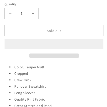
out
out
out
or
or
or
Quantity
Quantity
unavailable
unavailable
unavailable
Decrease
Increase
quantity
quantity
for
for
Supreme
Supreme
Sold out
Me
Me
Sweatshirt
Sweatshirt
Color: Taupe/ Multi
Cropped
Crew Neck
Pullover Sweatshirt
Long Sleeves
Quality Knit Fabric
Great Stretch and Recoil