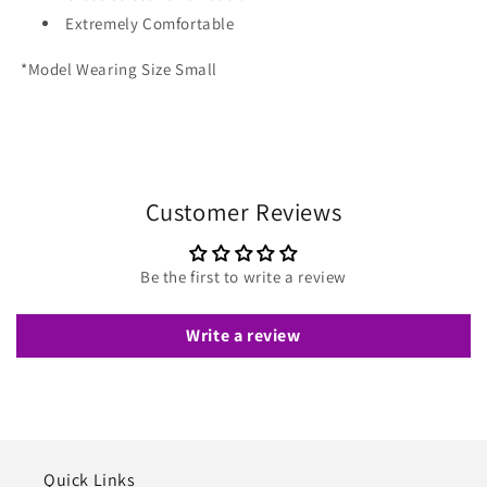
Extremely Comfortable
*Model Wearing Size Small
Customer Reviews
Be the first to write a review
Write a review
Quick Links