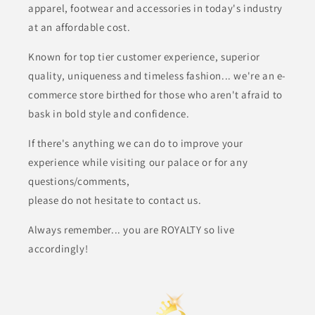
apparel, footwear and
accessories in today's industry
at an affordable cost.
Known for top tier customer experience, superior
quality, uniqueness and timeless fashion... we're an e-
commerce store birthed for those who aren't afraid to
bask in bold style and confidence.
If there's anything we can do to improve your
experience while visiting our palace or for any
questions/comments,
please do not hesitate to contact us.
Always remember... you are ROYALTY so live
accordingly!