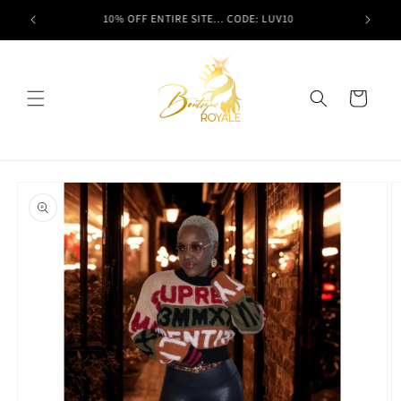
Skip to
t here!
10% OFF ENTIRE SITE... CODE: LUV10
content
Cart
Skip to
product
information