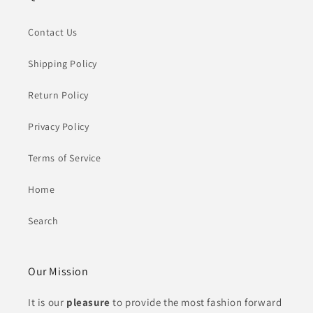
Contact Us
Shipping Policy
Return Policy
Privacy Policy
Terms of Service
Home
Search
Our Mission
It is our
pleasure
to provide the most fashion forward