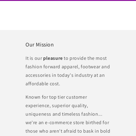
Our Mission
It is our
pleasure
to provide the most
fashion forward apparel, footwear and
accessories in today's industry at an
affordable cost.
Known for top tier customer
experience, superior quality,
uniqueness and timeless fashion...
we're an e-commerce store birthed for
those who aren't afraid to bask in bold