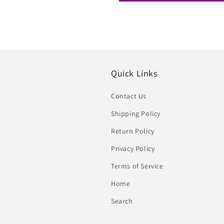
Quick Links
Contact Us
Shipping Policy
Return Policy
Privacy Policy
Terms of Service
Home
Search