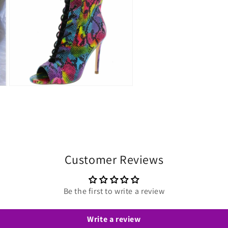
Open
media
3
in
modal
Customer Reviews
Be the first to write a review
Write a review