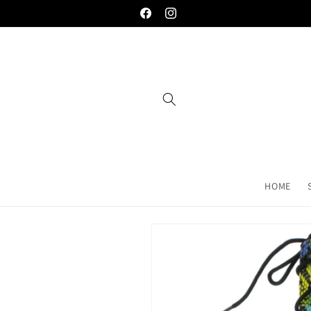
Skip to
Welcome to the palace... you're gonna love
Facebook
Instagram
content
HOME
Skip to
product
information