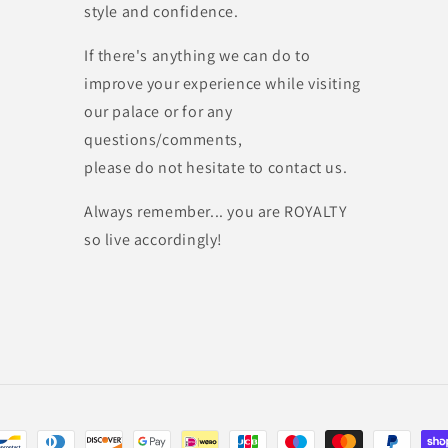
style and confidence.
If there's anything we can do to
improve your experience while visiting
our palace or for any
questions/comments,
please do not hesitate to contact us.
Always remember... you are ROYALTY
so live accordingly!