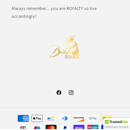
Always remember... you are ROYALTY so live
accordingly!
Facebook
Instagram
Payment
methods