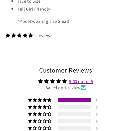
True to Size
Tall Girl Friendly
*Model wearing size Small
1 review
Customer Reviews
5.00 out of 5
Based on 1 review
1
0
0
0
0