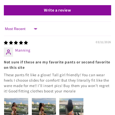
Write a review
Sort by
03/11/2026
Manning
Not sure if these are my favorite pants or second favorite
on this site
These pants fit like a glove! Tall girl friendly! You can wear
heels I choose slides for comfort! But they literally fit like the
were made for me!! I’ll insert pics! Buy them you won’t regret
it! Good fitting clothes boost your morale