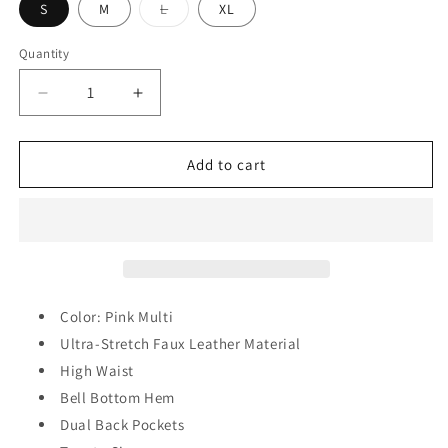
Variant
S
M
L
XL
sold
out
or
Quantity
Quantity
unavailable
Decrease
Increase
quantity
quantity
for
for
Zuri
Zuri
Add to cart
Floral
Floral
Pants
Pants
Color: Pink Multi
Ultra-Stretch Faux Leather Material
High Waist
Bell Bottom Hem
Dual Back Pockets